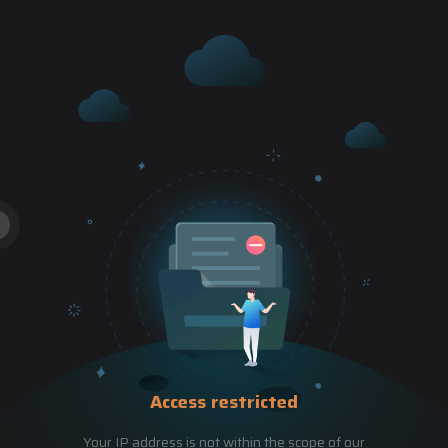
Access restricted
Your IP address is not within the scope of our