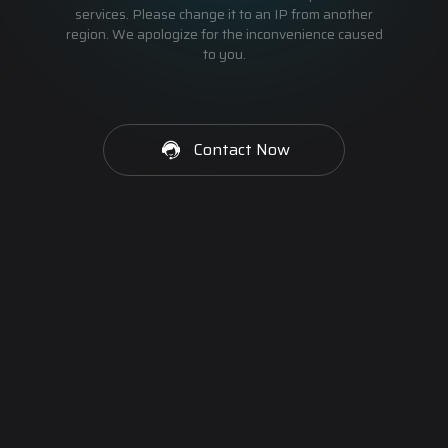
services. Please change it to an IP from another
region. We apologize for the inconvenience caused
to you.
Contact Now